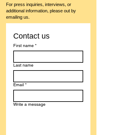
For press inquiries, interviews, or
additional information, please out by
emailing us.
Contact us
First name
*
Last name
Email
*
Write a message