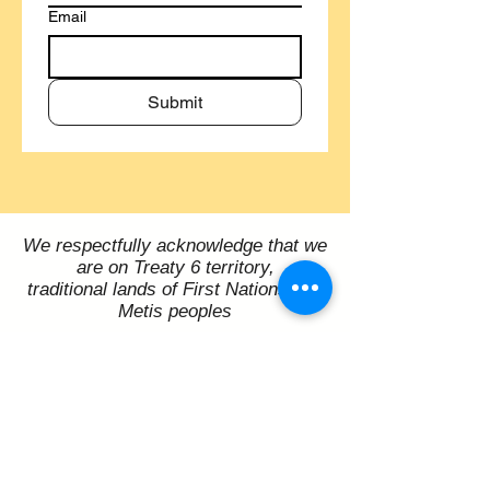
Email
Submit
We respectfully acknowledge that we
are on Treaty 6 territory,
traditional lands of First Nations and
Metis peoples
Melfort Arts Council Inc.
P.O. Box 3467
206 Bemister Ave E, Melfort, SK S0E 1A0
contact@melfortartscouncil.com