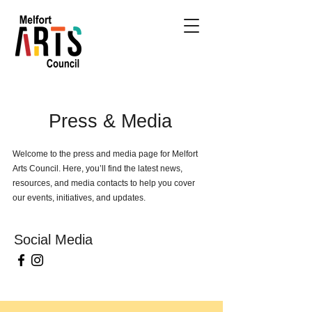
Press & Media
Welcome to the press and media page for Melfort
Arts Council. Here, you’ll find the latest news,
resources, and media contacts to help you cover
our events, initiatives, and updates.
Social Media