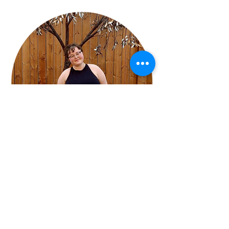
Jennifer Hopkins
Meet Your Instructor!
"I’m thrilled to join the Melfort Arts Council 
as an art instructor and youth mentee.  