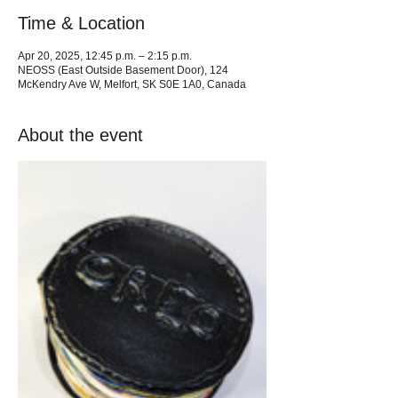
Time & Location
Apr 20, 2025, 12:45 p.m. – 2:15 p.m.
NEOSS (East Outside Basement Door), 124
McKendry Ave W, Melfort, SK S0E 1A0, Canada
About the event