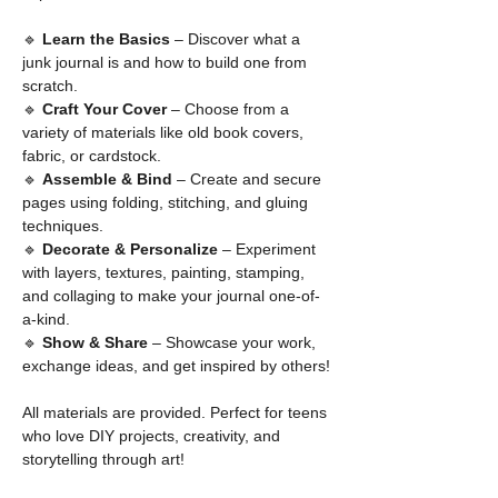
🔹 
Learn the Basics
 – Discover what a 
junk journal is and how to build one from 
scratch.
🔹 
Craft Your Cover
 – Choose from a 
variety of materials like old book covers, 
fabric, or cardstock.
🔹 
Assemble & Bind
 – Create and secure 
pages using folding, stitching, and gluing 
techniques.
🔹 
Decorate & Personalize
 – Experiment 
with layers, textures, painting, stamping, 
and collaging to make your journal one-of-
a-kind.
🔹 
Show & Share
 – Showcase your work, 
exchange ideas, and get inspired by others!
All materials are provided. Perfect for teens 
who love DIY projects, creativity, and 
storytelling through art!