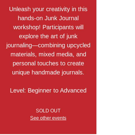
Unleash your creativity in this
hands-on Junk Journal
workshop! Participants will
explore the art of junk
journaling—combining upcycled
materials, mixed media, and
personal touches to create
unique handmade journals.
Level: Beginner to Advanced
SOLD OUT
See other events