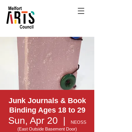
Junk Journals & Book
Binding Ages 18 to 29
Sun, Apr 20
  |  
NEOSS
(East Outside Basement Door)