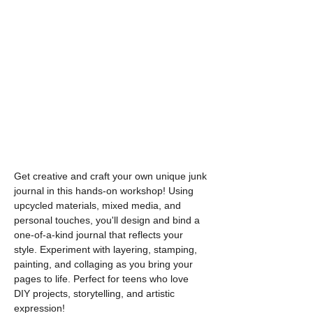
Get creative and craft your own unique junk 
journal in this hands-on workshop! Using 
upcycled materials, mixed media, and 
personal touches, you'll design and bind a 
one-of-a-kind journal that reflects your 
style. Experiment with layering, stamping, 
painting, and collaging as you bring your 
pages to life. Perfect for teens who love 
DIY projects, storytelling, and artistic 
expression!