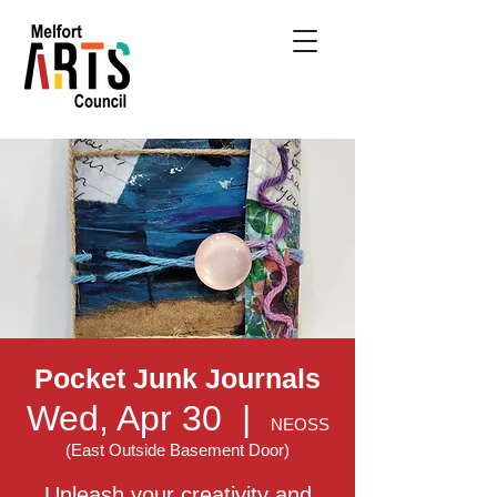
Pocket Junk Journals
Wed, Apr 30
  |  
NEOSS
(East Outside Basement Door)
Unleash your creativity and