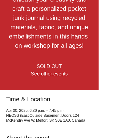
craft a personalized pocket
junk journal using recycled
materials, fabric, and unique
embellishments in this hands-
on workshop for all ages!
SOLD OUT
See other events
Time & Location
Apr 30, 2025, 6:30 p.m. – 7:45 p.m.
NEOSS (East Outside Basement Door), 124
McKendry Ave W, Melfort, SK S0E 1A0, Canada