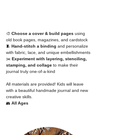
🎨 
Choose a cover & build pages
 using 
old book pages, magazines, and cardstock
🧵 
Hand-stitch a binding
 and personalize 
with fabric, lace, and unique embellishments
✂️ 
Experiment with layering, stenciling, 
stamping, and collage
 to make their 
journal truly one-of-a-kind
All materials are provided! Kids will leave 
with a beautiful handmade journal and new 
creative skills.
👥 
All Ages