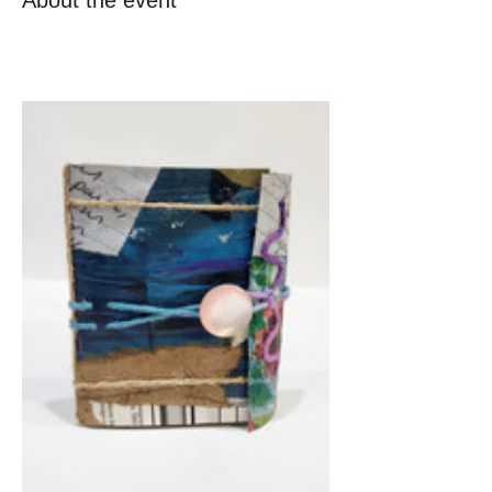
About the event