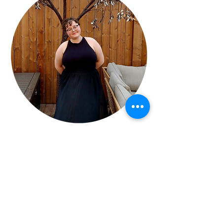
Jennifer Hopkins
Meet your instructor!
"I’m thrilled to join the Melfort Arts Council 
as an art instructor and youth mentee.  
With a background in early childhood 
education and two years of experience at 
the Melfort Cooperative Daycare and years 