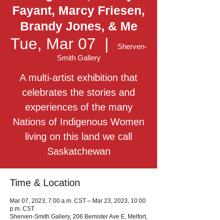
Fayant, Marcy Friesen,
Brandy Jones, & Me
Tue, Mar 07
  |  
Sherven-
Smith Gallery
A multi-artist exhibition that
celebrates the stories and
experiences of the many
Nations of Indigenous Women
living on this land we call
Saskatchewan
Time & Location
Mar 07, 2023, 7:00 a.m. CST – Mar 23, 2023, 10:00
p.m. CST
Sherven-Smith Gallery, 206 Bemister Ave E, Melfort,