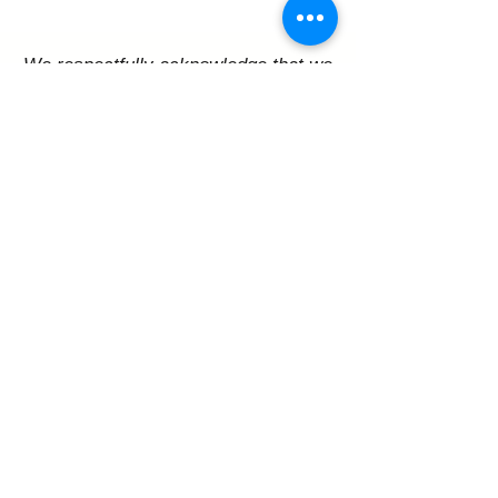
We respectfully acknowledge that we
are on Treaty 6 territory,
traditional lands of First Nations and
Metis peoples
Melfort Arts Council Inc.
P.O. Box 3467
206 Bemister Ave E, Melfort, SK S0E 1A0
contact@melfortartscouncil.com
Support Us