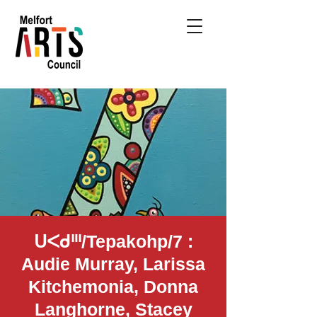
ᑌᐸᑯᐦᑊ/Tepakohp/7 :
Audie Murray, Larissa
Kitchemonia, Donna
Langhorne, Stacey