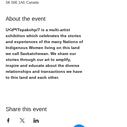
SK S0E 1A0, Canada
About the event
ᑌᐸᑯᐦᑊ/Tepakohp/7 is a multi-artist 
exhibition which celebrates the stories 
and experiences of the many Nations of 
Indigenous Women living on this land 
we call Saskatchewan. We share our 
stories through our art to amplify, 
inspire and educate about the diverse 
relationships and transactions we have 
to this land and each other.
Share this event