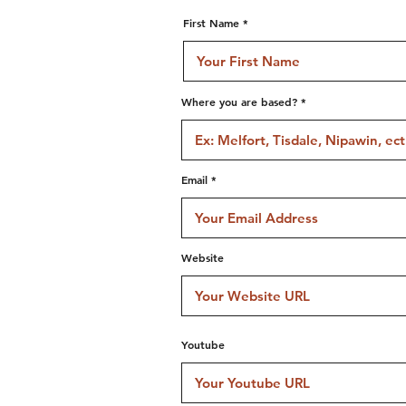
First Name
Where you are based?
Email
Website
Youtube