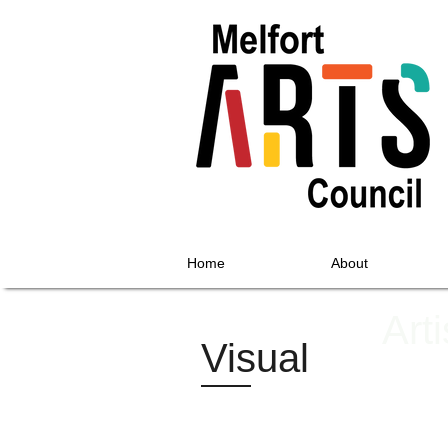
Home
About
Art
Visual