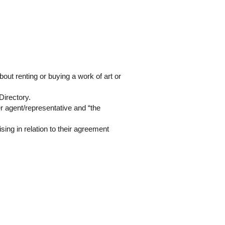
about renting or buying a work of art or
 Directory.
er agent/representative and “the
ising in relation to their agreement