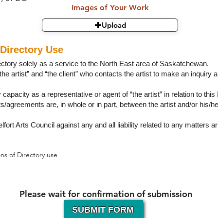
Images of Your Work
Upload
Directory Use
rectory solely as a service to the North East area of Saskatchewan.
the artist” and “the client” who contacts the artist to make an inquiry 
 capacity as a representative or agent of “the artist” in relation to this
ts/agreements are, in whole or in part, between the artist and/or his/h
lfort Arts Council against any and all liability related to any matters ar
ns of Directory use
Please wait for confirmation of submission
SUBMIT FORM