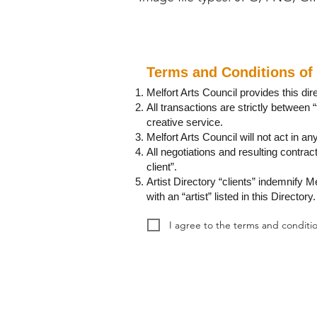
Terms and Conditions of 
Melfort Arts Council provides this di
All transactions are strictly between “
creative service.
Melfort Arts Council will not act in any
All negotiations and resulting contrac
client”.
Artist Directory “clients” indemnify Me
with an “artist” listed in this Directory.
I agree to the terms and conditio