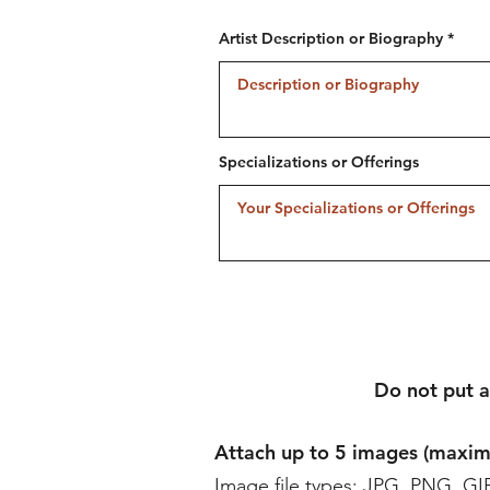
Artist Description or Biography
Specializations or Offerings
Do not put a
Attach up to 5 images (max
Image file types: JPG, PNG, GI