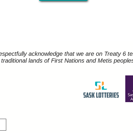
spectfully acknowledge that we are on Treaty 6 ter
traditional lands of First Nations and Metis people