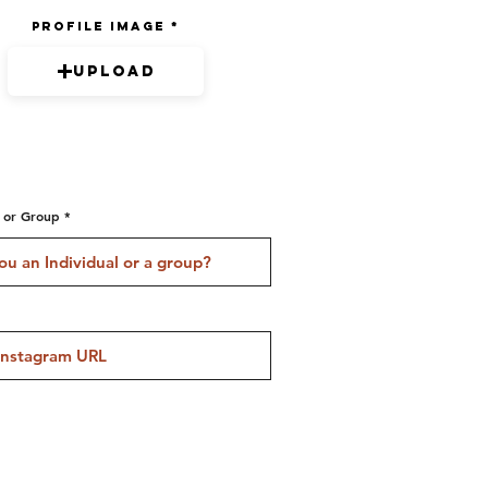
Profile Image
Upload
l or Group