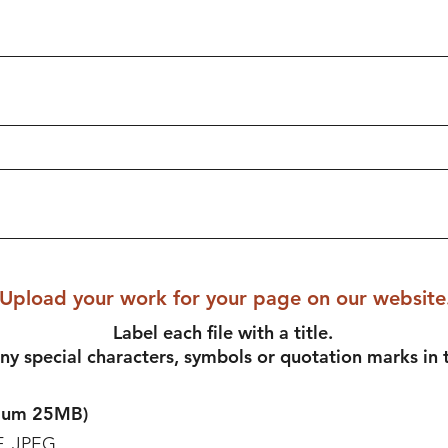
Upload your work for your page on our website
Label each file with a title.
ny special characters, symbols or quotation marks in t
imum 25MB)
F, JPEG