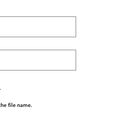
.
he file name.