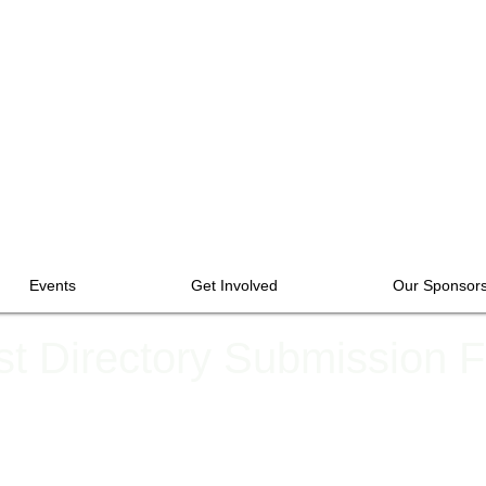
Events
Get Involved
Our Sponsor
ist Directory Submission 