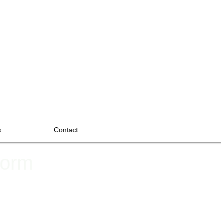
s
Contact
Form