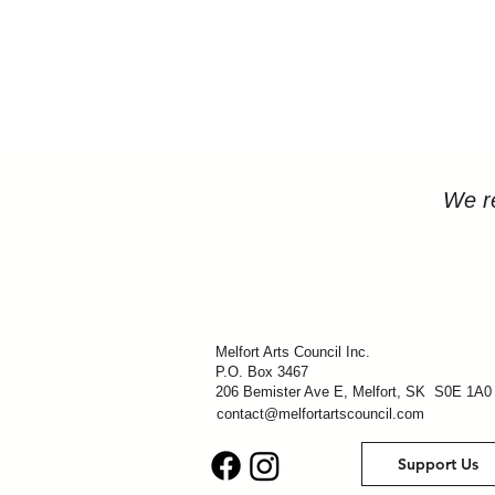
We re
Melfort Arts Council Inc.
P.O. Box 3467
206 Bemister Ave E, Melfort, SK S0E 1A0
contact@melfortartscouncil.com
Support Us