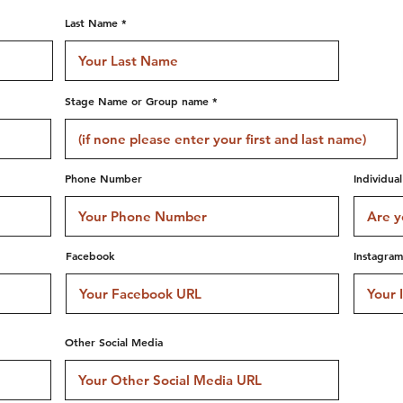
Last Name
Stage Name or Group name
Phone Number
Individua
Facebook
Instagram
Other Social Media