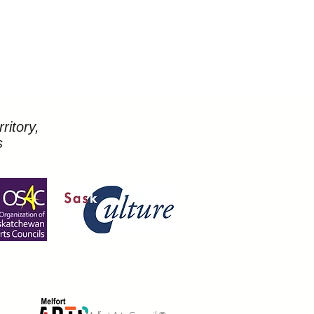
ritory,
s